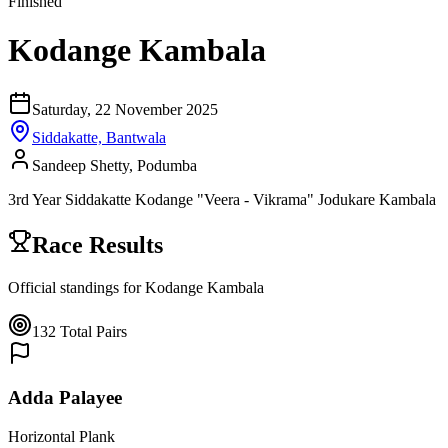
Finished
Kodange Kambala
Saturday, 22 November 2025
Siddakatte, Bantwala
Sandeep Shetty, Podumba
3rd Year Siddakatte Kodange "Veera - Vikrama" Jodukare Kambala
Race Results
Official standings for
Kodange Kambala
132
Total Pairs
Adda Palayee
Horizontal Plank