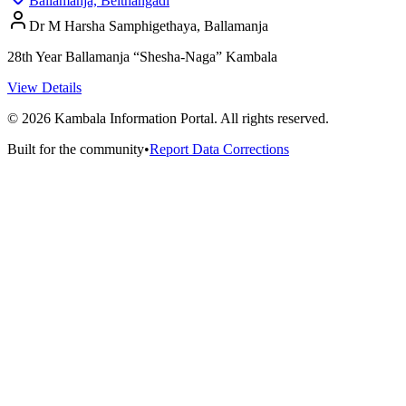
Ballamanja, Belthangadi
Dr M Harsha Samphigethaya, Ballamanja
28th Year Ballamanja “Shesha-Naga” Kambala
View Details
©
2026
Kambala Information Portal. All rights reserved.
Built for the community
•
Report Data Corrections