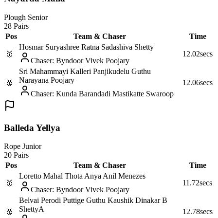
Plough Senior
28 Pairs
Pos
Team & Chaser
Time
Hosmar Suryashree Ratna Sadashiva Shetty
🥇
12.02
secs
Chaser
:
Byndoor Vivek Poojary
Sri Mahammayi Kalleri Panjikudelu Guthu
Narayana Poojary
🥈
12.06
secs
Chaser
:
Kunda Barandadi Mastikatte Swaroop
Balleda Yellya
Rope Junior
20 Pairs
Pos
Team & Chaser
Time
Loretto Mahal Thota Anya Anil Menezes
🥇
11.72
secs
Chaser
:
Byndoor Vivek Poojary
Belvai Perodi Puttige Guthu Kaushik Dinakar B
Shetty
A
🥈
12.78
secs