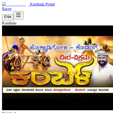
Kambala Portal
Races
EN
|
ಕ
Kambala