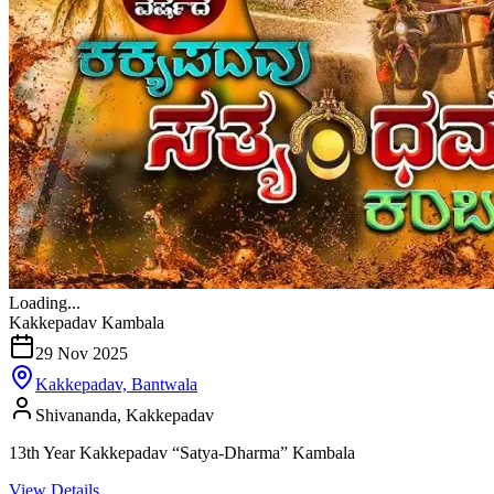
Loading...
Kakkepadav Kambala
29 Nov 2025
Kakkepadav, Bantwala
Shivananda, Kakkepadav
13th Year Kakkepadav “Satya-Dharma” Kambala
View Details