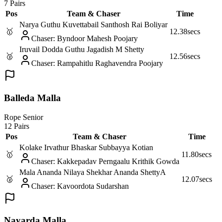
7 Pairs
Pos
Team & Chaser
Time
Narya Guthu Kuvettabail Santhosh Rai Boliyar
🥇
12.38
secs
Chaser
:
Byndoor Mahesh Poojary
Iruvail Dodda Guthu Jagadish M Shetty
🥈
12.56
secs
Chaser
:
Rampahitlu Raghavendra Poojary
Balleda Malla
Rope Senior
12 Pairs
Pos
Team & Chaser
Time
Kolake Irvathur Bhaskar Subbayya Kotian
🥇
11.80
secs
Chaser
:
Kakkepadav Perngaalu Krithik Gowda
Mala Ananda Nilaya Shekhar Ananda Shetty
A
🥈
12.07
secs
Chaser
:
Kavoordota Sudarshan
Nayarda Malla