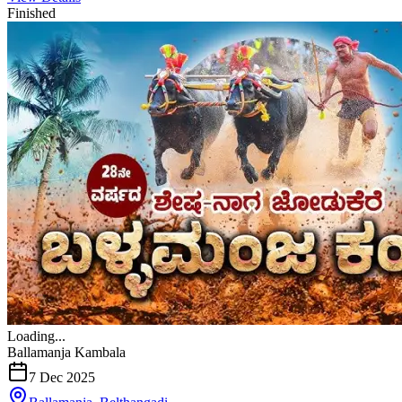
Finished
Loading...
Ballamanja Kambala
7 Dec 2025