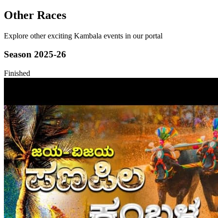
Other Races
Explore other exciting Kambala events in our portal
Season
2025-26
Finished