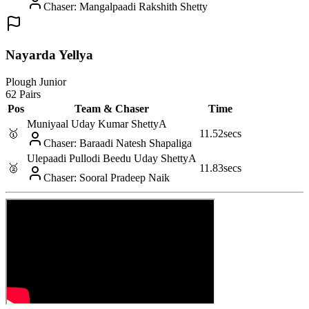
Chaser
:
Mangalpaadi Rakshith Shetty
Nayarda Yellya
Plough Junior
62 Pairs
Pos
Team & Chaser
Time
Muniyaal Uday Kumar Shetty
A
🥇
11.52
secs
Chaser
:
Baraadi Natesh Shapaliga
Ulepaadi Pullodi Beedu Uday Shetty
A
🥈
11.83
secs
Chaser
:
Sooral Pradeep Naik