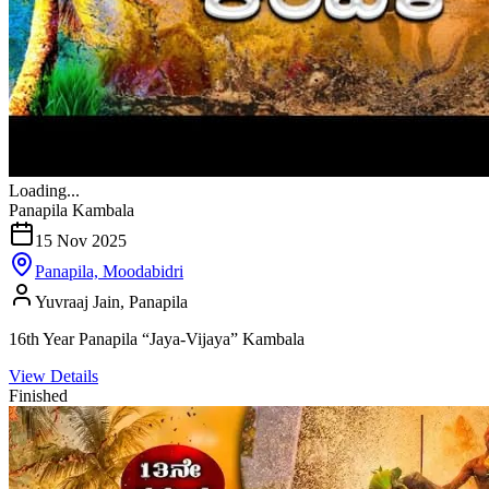
Loading...
Panapila Kambala
15 Nov 2025
Panapila, Moodabidri
Yuvraaj Jain, Panapila
16th Year Panapila “Jaya-Vijaya” Kambala
View Details
Finished