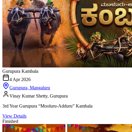
Gurupura Kambala
4 Apr 2026
Gurupura, Mangaluru
Vinay Kumar Shetty, Gurupura
3rd Year Gurupura “Mooluru-Adduru” Kambala
View Details
Finished