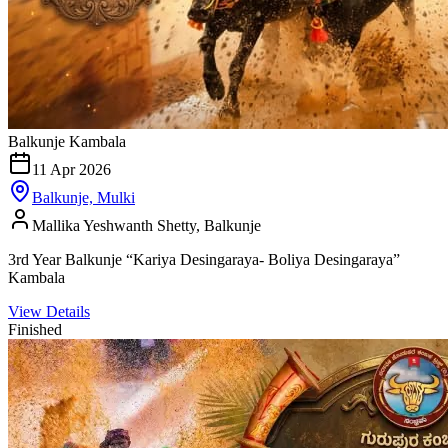
Balkunje Kambala
11 Apr 2026
Balkunje, Mulki
Mallika Yeshwanth Shetty, Balkunje
3rd Year Balkunje “Kariya Desingaraya- Boliya Desingaraya”
Kambala
View Details
Finished