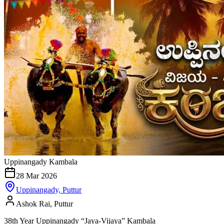
Uppinangady Kambala
28 Mar 2026
Uppinangady, Puttur
Ashok Rai, Puttur
38th Year Uppinangady “Jaya-Vijaya” Kambala