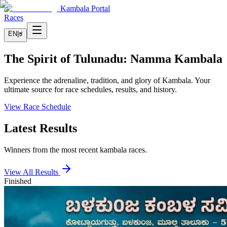
Kambala Portal
Races
EN
|
ಕ
The Spirit of Tulunadu: Namma Kambala
Experience the adrenaline, tradition, and glory of Kambala. Your
ultimate source for race schedules, results, and history.
View Race Schedule
Latest Results
Winners from the most recent kambala races.
View All Results
Finished