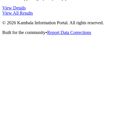
View Details
View All Results
©
2026
Kambala Information Portal. All rights reserved.
Built for the community
•
Report Data Corrections