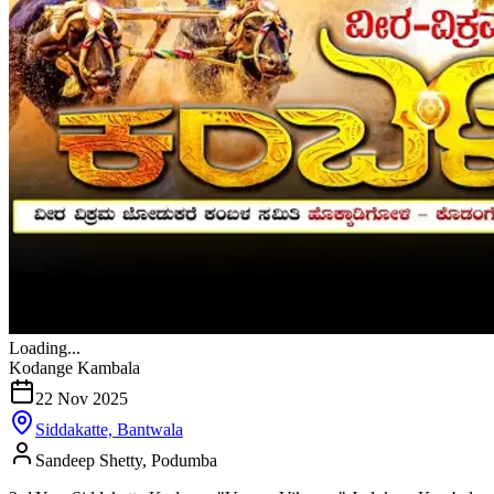
Loading...
Kodange Kambala
22 Nov 2025
Siddakatte, Bantwala
Sandeep Shetty, Podumba