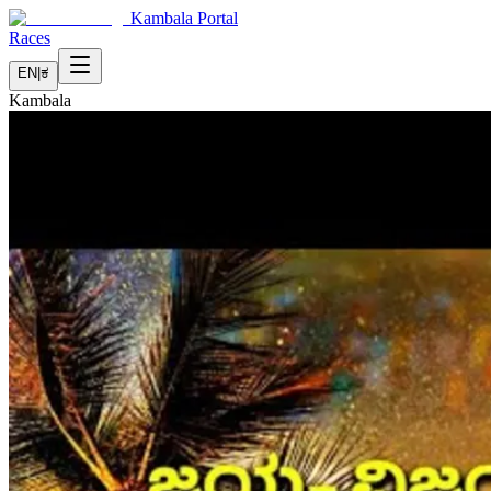
Kambala Portal
Races
EN
|
ಕ
Kambala