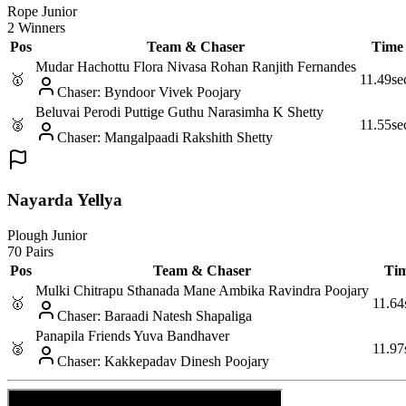
Rope Junior
2 Winners
Pos
Team & Chaser
Time
Mudar Hachottu Flora Nivasa Rohan Ranjith Fernandes
🥇
11.49
se
Chaser
:
Byndoor Vivek Poojary
Beluvai Perodi Puttige Guthu Narasimha K Shetty
🥈
11.55
se
Chaser
:
Mangalpaadi Rakshith Shetty
Nayarda Yellya
Plough Junior
70 Pairs
Pos
Team & Chaser
Ti
Mulki Chitrapu Sthanada Mane Ambika Ravindra Poojary
🥇
11.64
Chaser
:
Baraadi Natesh Shapaliga
Panapila Friends Yuva Bandhaver
🥈
11.97
Chaser
:
Kakkepadav Dinesh Poojary