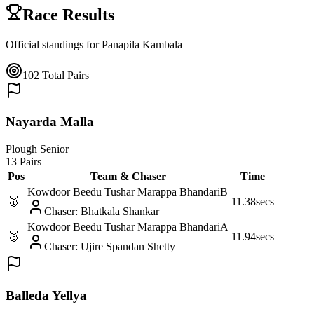
Race Results
Official standings for
Panapila Kambala
102
Total Pairs
Nayarda Malla
Plough Senior
13 Pairs
Pos
Team & Chaser
Time
Kowdoor Beedu Tushar Marappa Bhandari
B
🥇
11.38
secs
Chaser
:
Bhatkala Shankar
Kowdoor Beedu Tushar Marappa Bhandari
A
🥈
11.94
secs
Chaser
:
Ujire Spandan Shetty
Balleda Yellya