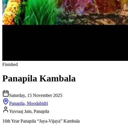
Finished
Panapila Kambala
Saturday, 15 November 2025
Panapila, Moodabidri
Yuvraaj Jain, Panapila
16th Year Panapila “Jaya-Vijaya” Kambala