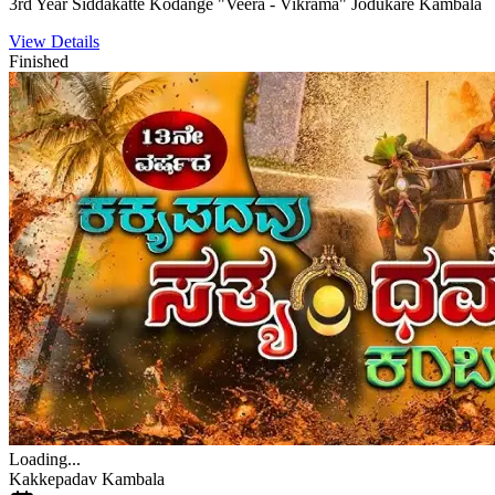
3rd Year Siddakatte Kodange "Veera - Vikrama" Jodukare Kambala
View Details
Finished
Loading...
Kakkepadav Kambala