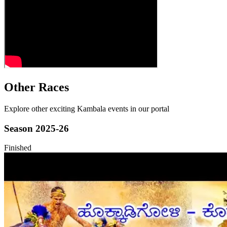
Other Races
Explore other exciting Kambala events in our portal
Season
2025-26
Finished